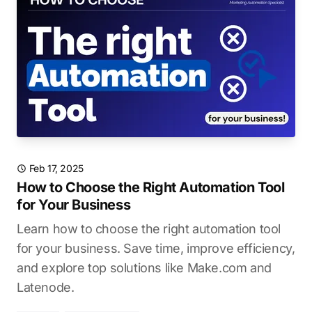
Feb 17, 2025
How to Choose the Right Automation Tool
for Your Business
Learn how to choose the right automation tool
for your business. Save time, improve efficiency,
and explore top solutions like Make.com and
Latenode.