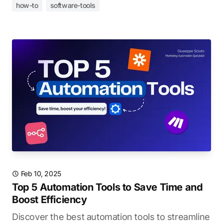
how-to
software-tools
Feb 10, 2025
Top 5 Automation Tools to Save Time and
Boost Efficiency
Discover the best automation tools to streamline