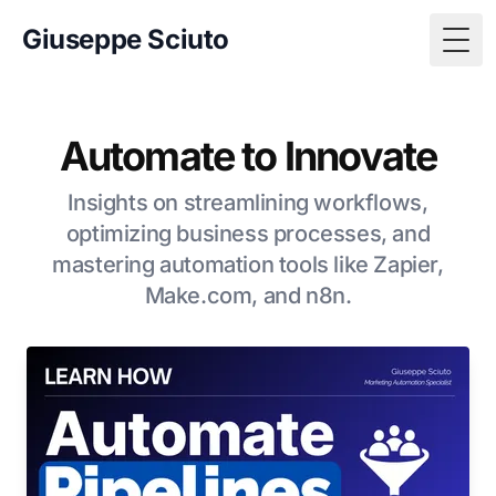
Giuseppe Sciuto
Togg
Automate to Innovate
Insights on streamlining workflows,
optimizing business processes, and
mastering automation tools like Zapier,
Make.com, and n8n.