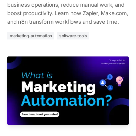
business operations, reduce manual work, and
boost productivity. Learn how Zapier, Make.com,
and n8n transform workflows and save time.
marketing-automation
software-tools