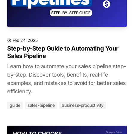
Feb 24, 2025
Step-by-Step Guide to Automating Your
Sales Pipeline
Learn how to automate your sales pipeline step-
by-step. Discover tools, benefits, real-life
examples, and mistakes to avoid for better sales
efficiency.
guide
sales-pipeline
business-productivity