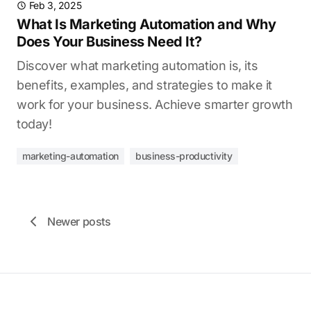
Feb 3, 2025
What Is Marketing Automation and Why
Does Your Business Need It?
Discover what marketing automation is, its
benefits, examples, and strategies to make it
work for your business. Achieve smarter growth
today!
marketing-automation
business-productivity
Newer posts